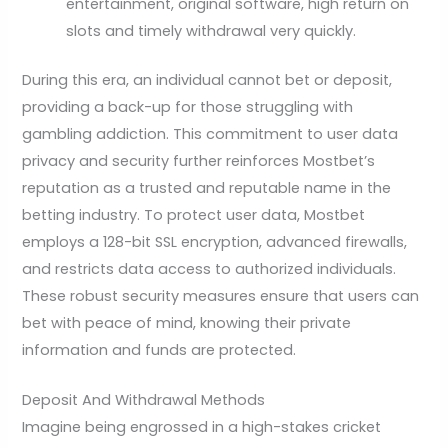
entertainment, original software, high return on
slots and timely withdrawal very quickly.
During this era, an individual cannot bet or deposit,
providing a back-up for those struggling with
gambling addiction. This commitment to user data
privacy and security further reinforces Mostbet’s
reputation as a trusted and reputable name in the
betting industry. To protect user data, Mostbet
employs a 128-bit SSL encryption, advanced firewalls,
and restricts data access to authorized individuals.
These robust security measures ensure that users can
bet with peace of mind, knowing their private
information and funds are protected.
Deposit And Withdrawal Methods
Imagine being engrossed in a high-stakes cricket