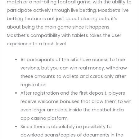
match or a nail-biting football game, with the ability to
participate actively through live betting. Mostbet’s live
betting feature is not just about placing bets; it’s
about being the main game since it happens.
Mostbet’s compatibility with tablets takes the user
experience to a fresh level.
All participants of the site have access to free
versions, but you can win real money, withdraw
these amounts to wallets and cards only after
registration.
After registration and the first deposit, players
receive welcome bonuses that allow them to win
even larger amounts inside the mostbet india
app casino platform.
Since there is absolutely no possibility to
download scans/copies of documents in the