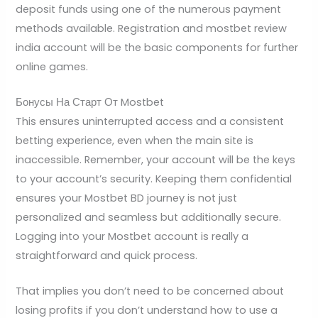
deposit funds using one of the numerous payment
methods available. Registration and mostbet review
india account will be the basic components for further
online games.
Бонусы На Старт От Mostbet
This ensures uninterrupted access and a consistent
betting experience, even when the main site is
inaccessible. Remember, your account will be the keys
to your account’s security. Keeping them confidential
ensures your Mostbet BD journey is not just
personalized and seamless but additionally secure.
Logging into your Mostbet account is really a
straightforward and quick process.
That implies you don’t need to be concerned about
losing profits if you don’t understand how to use a