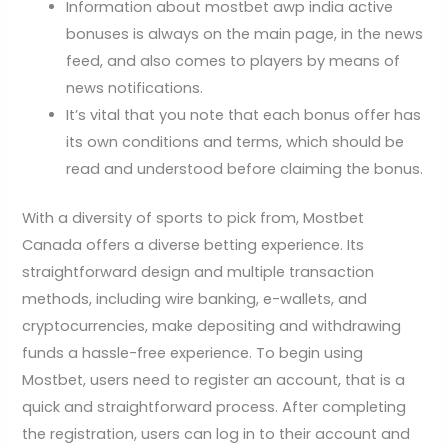
Information about mostbet awp india active
bonuses is always on the main page, in the news
feed, and also comes to players by means of
news notifications.
It’s vital that you note that each bonus offer has
its own conditions and terms, which should be
read and understood before claiming the bonus.
With a diversity of sports to pick from, Mostbet
Canada offers a diverse betting experience. Its
straightforward design and multiple transaction
methods, including wire banking, e-wallets, and
cryptocurrencies, make depositing and withdrawing
funds a hassle-free experience. To begin using
Mostbet, users need to register an account, that is a
quick and straightforward process. After completing
the registration, users can log in to their account and