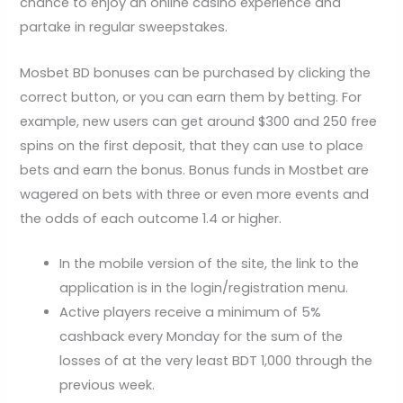
chance to enjoy an online casino experience and
partake in regular sweepstakes.
Mosbet BD bonuses can be purchased by clicking the
correct button, or you can earn them by betting. For
example, new users can get around $300 and 250 free
spins on the first deposit, that they can use to place
bets and earn the bonus. Bonus funds in Mostbet are
wagered on bets with three or even more events and
the odds of each outcome 1.4 or higher.
In the mobile version of the site, the link to the
application is in the login/registration menu.
Active players receive a minimum of 5%
cashback every Monday for the sum of the
losses of at the very least BDT 1,000 through the
previous week.