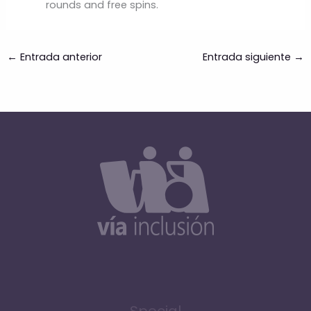
rounds and free spins.
←
Entrada anterior
Entrada siguiente
→
Special