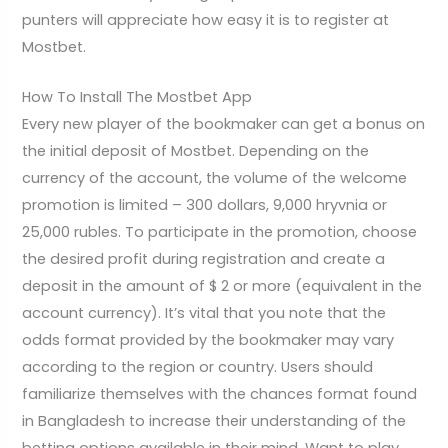
punters will appreciate how easy it is to register at
Mostbet.
How To Install The Mostbet App
Every new player of the bookmaker can get a bonus on
the initial deposit of Mostbet. Depending on the
currency of the account, the volume of the welcome
promotion is limited – 300 dollars, 9,000 hryvnia or
25,000 rubles. To participate in the promotion, choose
the desired profit during registration and create a
deposit in the amount of $ 2 or more (equivalent in the
account currency). It’s vital that you note that the
odds format provided by the bookmaker may vary
according to the region or country. Users should
familiarize themselves with the chances format found
in Bangladesh to increase their understanding of the
betting options available in their mind. Want to play