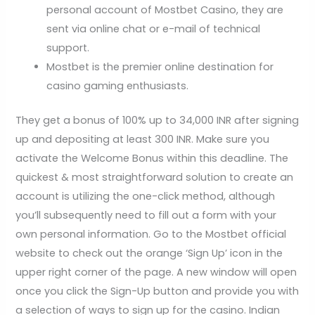
personal account of Mostbet Casino, they are
sent via online chat or e-mail of technical
support.
Mostbet is the premier online destination for
casino gaming enthusiasts.
They get a bonus of 100% up to 34,000 INR after signing
up and depositing at least 300 INR. Make sure you
activate the Welcome Bonus within this deadline. The
quickest & most straightforward solution to create an
account is utilizing the one-click method, although
you’ll subsequently need to fill out a form with your
own personal information. Go to the Mostbet official
website to check out the orange ‘Sign Up’ icon in the
upper right corner of the page. A new window will open
once you click the Sign-Up button and provide you with
a selection of ways to sign up for the casino. Indian