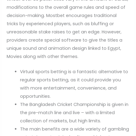
modifications to the overall game rules and speed of
decision-making. Mostbet encourages traditional
tricks by experienced players, such as bluffing or
unreasonable stake raises to get an edge. However,
providers create special software to give the titles a
unique sound and animation design linked to Egypt,
Movies along with other themes.
Virtual sports betting is a fantastic alternative to
regular sports betting, as it could provide you
with more entertainment, convenience, and
opportunities.
The Bangladesh Cricket Championship is given in
the pre-match line and live – with a limited
collection of markets, but high limits.
The main benefits are a wide variety of gambling