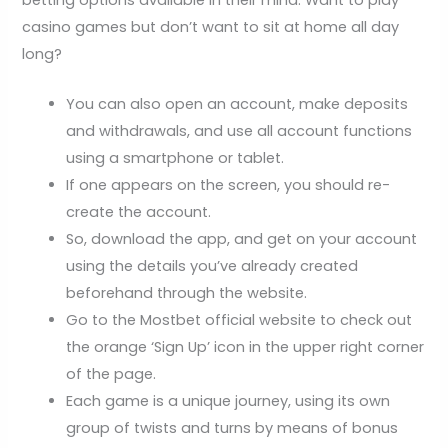
casino games but don’t want to sit at home all day
long?
You can also open an account, make deposits
and withdrawals, and use all account functions
using a smartphone or tablet.
If one appears on the screen, you should re-
create the account.
So, download the app, and get on your account
using the details you’ve already created
beforehand through the website.
Go to the Mostbet official website to check out
the orange ‘Sign Up’ icon in the upper right corner
of the page.
Each game is a unique journey, using its own
group of twists and turns by means of bonus