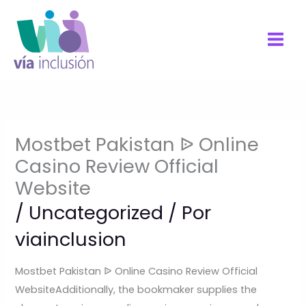
Ir
al
contenido
Mostbet Pakistan ᐉ Online
Casino Review Official
Website
/
Uncategorized
/ Por
viainclusion
Mostbet Pakistan ᐉ Online Casino Review Official
Website
Additionally, the bookmaker supplies the