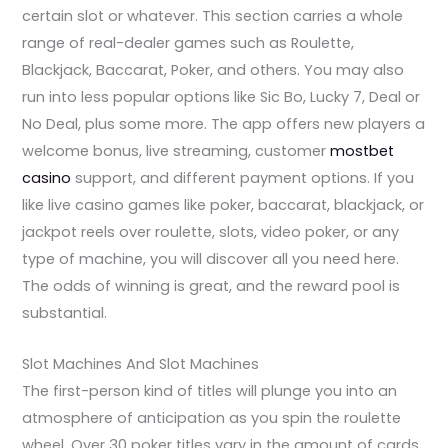
certain slot or whatever. This section carries a whole
range of real-dealer games such as Roulette,
Blackjack, Baccarat, Poker, and others. You may also
run into less popular options like Sic Bo, Lucky 7, Deal or
No Deal, plus some more. The app offers new players a
welcome bonus, live streaming, customer
mostbet
casino
support, and different payment options. If you
like live casino games like poker, baccarat, blackjack, or
jackpot reels over roulette, slots, video poker, or any
type of machine, you will discover all you need here.
The odds of winning is great, and the reward pool is
substantial.
Slot Machines And Slot Machines
The first-person kind of titles will plunge you into an
atmosphere of anticipation as you spin the roulette
wheel. Over 30 poker titles vary in the amount of cards,