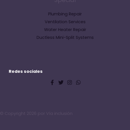
Plumbing Repair
Ventilation Services
Water Heater Repair
Ductless Mini-Split Systems
Redes sociales
© Copyright 2026 por Vía inclusión